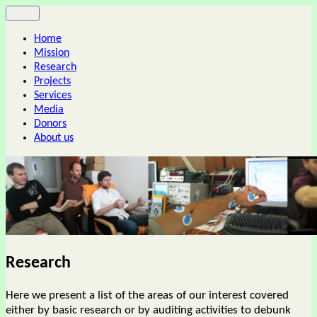
Skip
Menu
Center for advanced human studies
to
Home
content
Mission
Research
Projects
Services
Media
Donors
About us
Research
Here we present a list of the areas of our interest covered
either by basic research or by auditing activities to debunk