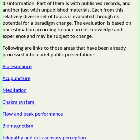
disinformation. Part of them is with published records, and
another just with unpublished materials. Each from this
relatively diverse set of topics is evaluated through its
potential for a paradigm change. The evaluation is based on
our estimation according to our current knowledge and
experience and may be subject to change.
Following are links to those areas that have been already
processed into a brief public presentation:
Bioresonance
Acupuncture
Meditation
Chakra system
Flow and peak performance
Biomagnetism
Telepathy and extrasensory perception