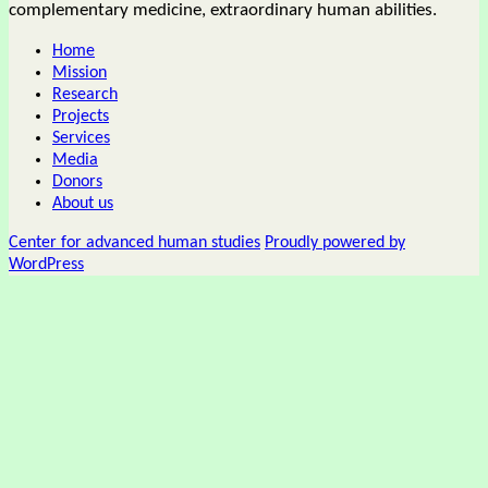
complementary medicine, extraordinary human abilities.
Home
Mission
Research
Projects
Services
Media
Donors
About us
Center for advanced human studies
Proudly powered by
WordPress