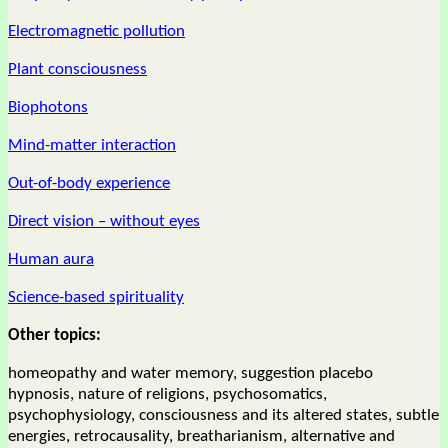
Electromagnetic pollution
Plant consciousness
Biophotons
Mind-matter interaction
Out-of-body experience
Direct vision – without eyes
Human aura
Science-based spirituality
Other topics:
homeopathy and water memory, suggestion placebo
hypnosis, nature of religions, psychosomatics,
psychophysiology, consciousness and its altered states, subtle
energies, retrocausality, breatharianism, alternative and