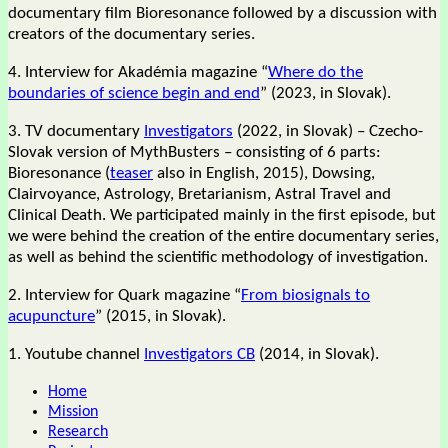
documentary film Bioresonance followed by a discussion with
creators of the documentary series.
4. Interview for Akadémia magazine “
Where do the
boundaries of science begin and end
” (2023, in Slovak).
3. TV documentary
Investigators
(2022, in Slovak) – Czecho-
Slovak version of MythBusters – consisting of 6 parts:
Bioresonance (
teaser
also in English, 2015), Dowsing,
Clairvoyance, Astrology, Bretarianism, Astral Travel and
Clinical Death. We participated mainly in the first episode, but
we were behind the creation of the entire documentary series,
as well as behind the scientific methodology of investigation.
2. Interview for Quark magazine “
From biosignals to
acupuncture
” (2015, in Slovak).
1. Youtube channel
Investigators CB
(2014, in Slovak).
Home
Mission
Research