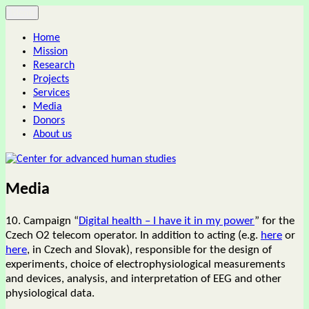
Skip
Menu
Center for advanced human studies
to
Home
content
Mission
Research
Projects
Services
Media
Donors
About us
Media
10. Campaign “
Digital health – I have it in my power
” for the
Czech O2 telecom operator. In addition to acting (e.g.
here
or
here
, in Czech and Slovak), responsible for the design of
experiments, choice of electrophysiological measurements
and devices, analysis, and interpretation of EEG and other
physiological data.