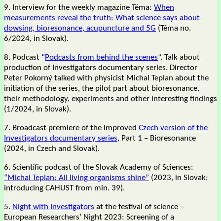
9. Interview for the weekly magazine Téma:
When
measurements reveal the truth: What science says about
dowsing, bioresonance, acupuncture and 5G
(Téma no.
6/2024, in Slovak).
8. Podcast “
Podcasts from behind the scenes
“. Talk about
production of Investigators documentary series. Director
Peter Pokorný talked with physicist Michal Teplan about the
initiation of the series, the pilot part about bioresonance,
their methodology, experiments and other interesting findings
(1/2024, in Slovak).
7. Broadcast premiere of the improved
Czech version of the
Investigators documentary series
, Part 1 – Bioresonance
(2024, in Czech and Slovak).
6. Scientific podcast of the Slovak Academy of Sciences:
“Michal Teplan: All living organisms shine”
(2023, in Slovak;
introducing CAHUST from min. 39).
5.
Night with Investigators
at the festival of science –
European Researchers’ Night 2023: Screening of a