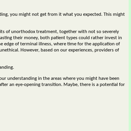
ding, you might not get from it what you expected. This might
sits of unorthodox treatment, together with not so severely
sting their money, both patient types could rather invest in
e edge of terminal illness, where time for the application of
 unethical. However, based on our experiences, providers of
anding.
 your understanding in the areas where you might have been
fter an eye-opening transition. Maybe, there is a potential for