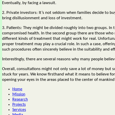
Eventually, by facing a lawsuit.
2. Private investors: It’s not seldom when families decide to 
bring disillusionment and loss of investment.
3. Patients: They might be divided roughly into two groups. In 
compromised health. In the second group there are those who ne
different kinds of treatment that might work for real. Unfortunat
proper treatment may play a crucial role. In such a case, offer
such procedures often sincerely believe in the suitability and ef
Interestingly, there are several reasons why many people beli
Overall, consultations might not only save a lot of money but 
stuck for years. We know firsthand what it means to believe for 
opening your eyes in the areas placed to the center of mankin
Home
Mission
Research
Projects
Services
Media