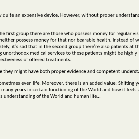
buy quite an expensive device. However, without proper understan
the first group there are those who possess money for regular vi
ither possess money for that nor bearable health. Instead of wa
ely, it’s sad that in the second group there’re also patients at th
ing unorthodox medical services to these patients might be highly
fectiveness of offered treatments.
eve they might have both proper evidence and competent underst
sometimes even life. Moreover, there is an added value: Shifting
many years in certain functioning of the World and how it feels a
d’s understanding of the World and human life…