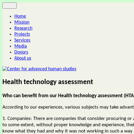
Skip
Menu
Center for advanced human studies
to
Home
content
Mission
Research
Projects
Services
Media
Donors
About us
Health technology assessment
Who can benefit from our Health technology assessment (HTA)
According to our experiences, various subjects may take advantag
1. Companies: There are companies that consider procuring or 
to some extent, without proper knowledge and experience, thei
know what they had and why it was not working in such a way as 