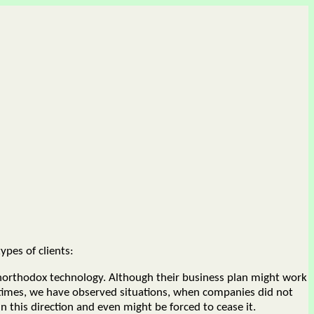
ypes of clients:
northodox technology. Although their business plan might work
ntimes, we have observed situations, when companies did not
 this direction and even might be forced to cease it.