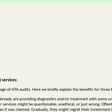
 services:
e of HTA audits. Here we briefly explain the benefits for three t
already are providing diagnostics and/or treatment with some u
r services might be questionable, unethical, or just wrong. Ofte
it was claimed. Gradually, they might regret their investment in