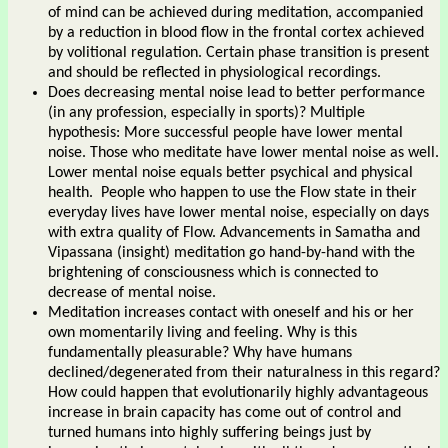
of mind can be achieved during meditation, accompanied
by a reduction in blood flow in the frontal cortex achieved
by volitional regulation. Certain phase transition is present
and should be reflected in physiological recordings.
Does decreasing mental noise lead to better performance
(in any profession, especially in sports)? Multiple
hypothesis: More successful people have lower mental
noise. Those who meditate have lower mental noise as well.
Lower mental noise equals better psychical and physical
health. People who happen to use the Flow state in their
everyday lives have lower mental noise, especially on days
with extra quality of Flow. Advancements in Samatha and
Vipassana (insight) meditation go hand-by-hand with the
brightening of consciousness which is connected to
decrease of mental noise.
Meditation increases contact with oneself and his or her
own momentarily living and feeling. Why is this
fundamentally pleasurable? Why have humans
declined/degenerated from their naturalness in this regard?
How could happen that evolutionarily highly advantageous
increase in brain capacity has come out of control and
turned humans into highly suffering beings just by