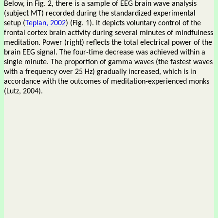
Below, in Fig. 2, there is a sample of EEG brain wave analysis
(subject MT) recorded during the standardized experimental
setup (
Teplan, 2002
) (Fig. 1). It depicts voluntary control of the
frontal cortex brain activity during several minutes of mindfulness
meditation. Power (right) reflects the total electrical power of the
brain EEG signal. The four-time decrease was achieved within a
single minute. The proportion of gamma waves (the fastest waves
with a frequency over 25 Hz) gradually increased, which is in
accordance with the outcomes of meditation-experienced monks
(Lutz, 2004).