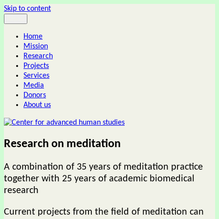
Skip to content
Menu
Center for advanced human studies
Home
Mission
Research
Projects
Services
Media
Donors
About us
Research on meditation
A combination of 35 years of meditation practice
together with 25 years of academic biomedical
research
Current projects from the field of meditation can