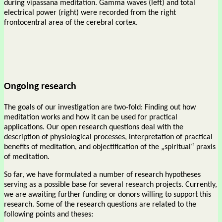
during vipassana meditation. Gamma waves (left) and total
electrical power (right) were recorded from the right
frontocentral area of the cerebral cortex.
Ongoing research
The goals of our investigation are two-fold: Finding out how
meditation works and how it can be used for practical
applications. Our open research questions deal with the
description of physiological processes, interpretation of practical
benefits of meditation, and objectification of the „spiritual“ praxis
of meditation.
So far, we have formulated a number of research hypotheses
serving as a possible base for several research projects. Currently,
we are awaiting further funding or donors willing to support this
research. Some of the research questions are related to the
following points and theses: