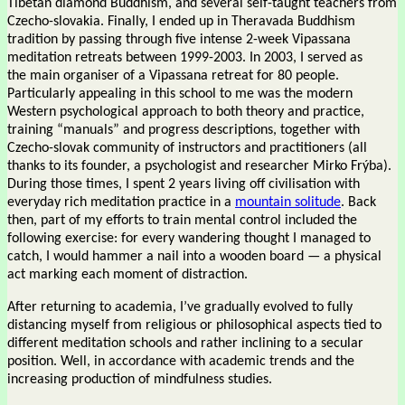
Tibetan diamond Buddhism, and several self-taught teachers from
Czecho-slovakia. Finally, I ended up in Theravada Buddhism
tradition by passing through five intense 2-week Vipassana
meditation retreats between 1999-2003. In 2003, I served as
the main organiser of a Vipassana retreat for 80 people.
Particularly appealing in this school to me was the modern
Western psychological approach to both theory and practice,
training “manuals” and progress descriptions, together with
Czecho-slovak community of instructors and practitioners (all
thanks to its founder, a psychologist and researcher Mirko Frýba).
During those times, I spent 2 years living off civilisation with
everyday rich meditation practice in a
mountain solitude
. Back
then, part of my efforts to train mental control included the
following exercise: for every wandering thought I managed to
catch, I would hammer a nail into a wooden board — a physical
act marking each moment of distraction.
After returning to academia, I’ve gradually evolved to fully
distancing myself from religious or philosophical aspects tied to
different meditation schools and rather inclining to a secular
position. Well, in accordance with academic trends and the
increasing production of mindfulness studies.