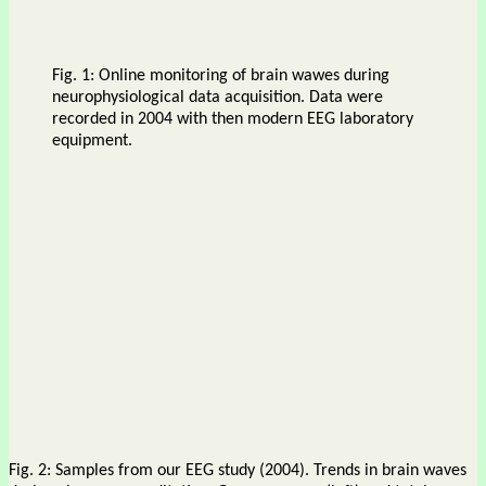
Fig. 1: Online monitoring of brain wawes during
neurophysiological data acquisition. Data were
recorded in 2004 with then modern EEG laboratory
equipment.
Fig. 2: Samples from our EEG study (2004). Trends in brain waves