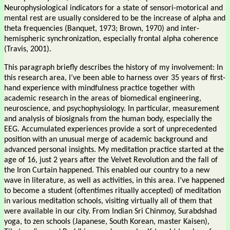
Neurophysiological indicators for a state of sensori-motorical and
mental rest are usually considered to be the increase of alpha and
theta frequencies (Banquet, 1973; Brown, 1970) and inter-
hemispheric synchronization, especially frontal alpha coherence
(Travis, 2001).
This paragraph briefly describes the history of my involvement: In
this research area, I’ve been able to harness over 35 years of first-
hand experience with mindfulness practice together with
academic research in the areas of biomedical engineering,
neuroscience, and psychophysiology. In particular, measurement
and analysis of biosignals from the human body, especially the
EEG. Accumulated experiences provide a sort of unprecedented
position with an unusual merge of academic background and
advanced personal insights. My meditation practice started at the
age of 16, just 2 years after the Velvet Revolution and the fall of
the Iron Curtain happened. This enabled our country to a new
wave in literature, as well as activities, in this area. I’ve happened
to become a student (oftentimes ritually accepted) of meditation
in various meditation schools, visiting virtually all of them that
were available in our city. From Indian Sri Chinmoy, Surabdshad
yoga, to zen schools (Japanese, South Korean, master Kaisen),