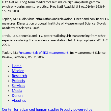
Lutz A et al.: Long-term meditators self-induce high-amplitude gamma
synchrony during mental practice. Proc Natl Acad Sci U S A;101(46):16369-
16373, 2004.
Teplan, M.: Audio-visual stimulation and relaxation. Linear and nonlinear EEG
measures, Dissertation proposal, Institute of Measurement Science, Slovak
Academy of Sciences, 2006.
Travis, F.: Autonomic and EEG patterns distinguish transcending from other
experiences during Transcendental meditation. Int. J. Psychophysiol. 42, 1–9,
2001.
Teplan, M.:
Fundamentals of EEG measurement
. In: Measurement Science
Review, Section 2, Vol. 2, 2002.
Home
Mission
Research
Projects
Services
Media
Donors
About us
Center for advanced human studies
Proudly powered by