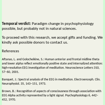
Temporal verdict:
Paradigm change in psychophysiology
possible, but probably not in natural sciences.
To proceed with this research, we accept gifts and funding. We
kindly ask possible donors to contact us.
References
Aftanas, L. and Golocheikine, S.: Human anterior and frontal midline theta
and lower alpha reflect emotionally positive state and internalized attention:
high-resolution EEG investigation of meditation. Neuroscience Letters 310,
57–60, 2001.
Banquet, J.: Spectral analysis of the EEG in meditation. Electroenceph. Clin.
Neurophysiol. 35, 143–151, 1973.
Brown, B.: Recognition of aspects of consciousness through association with
EEG Alpha activity represented by a light signal. Psychophysiology 6, 442–
452, 1970.