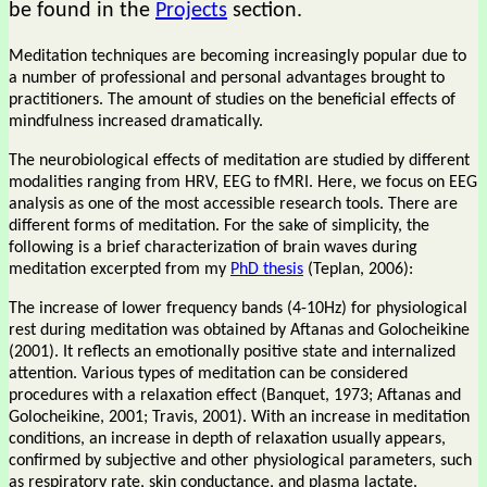
be found in the
Projects
section.
Meditation techniques are becoming increasingly popular due to
a number of professional and personal advantages brought to
practitioners. The amount of studies on the beneficial effects of
mindfulness increased dramatically.
The neurobiological effects of meditation are studied by different
modalities ranging from HRV, EEG to fMRI. Here, we focus on EEG
analysis as one of the most accessible research tools. There are
different forms of meditation. For the sake of simplicity, the
following is a brief characterization of brain waves during
meditation excerpted from my
PhD thesis
(Teplan, 2006):
The increase of lower frequency bands (4-10Hz) for physiological
rest during meditation was obtained by Aftanas and Golocheikine
(2001). It reflects an emotionally positive state and internalized
attention. Various types of meditation can be considered
procedures with a relaxation effect (Banquet, 1973; Aftanas and
Golocheikine, 2001; Travis, 2001). With an increase in meditation
conditions, an increase in depth of relaxation usually appears,
confirmed by subjective and other physiological parameters, such
as respiratory rate, skin conductance, and plasma lactate.