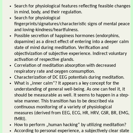
Search for physiological features reflecting feasible changes
in mind, body, and their regulation.
Search for physiological
fingerprints/signatures/characteristic signs of mental peace
and loving-kindness/heartfulness.
Possible secretion of happiness hormones (endorphins,
dopamine) as a direct effect of entering into a deeper calm
state of mind during meditation. Verification and
objectivization of subjective experience. Indirect voluntary
activation of respective glands.
Correlation of meditation absorption with decreased
respiratory rate and oxygen consumption.
Characterization of DC EEG potentials during meditation.
What is „inner calm“? It appears a key concept for the
understanding of general well-being. As one can feel it, it
should be measurable as well. It seems to happen in a step-
wise manner. This transition has to be described via
continuous monitoring of a variety of physiological
measures (derived from EEG, ECG, HR, HRV, GSR, BR, EMG,
fMRI).
How to perform „human hacking“ by utilizing meditation?
According to personal experience, a subjectively clear state