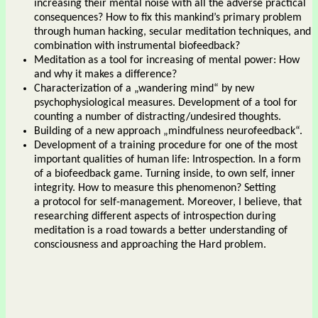
increasing their mental noise with all the adverse practical
consequences? How to fix this mankind’s primary problem
through human hacking, secular meditation techniques, and
combination with instrumental biofeedback?
Meditation as a tool for increasing of mental power: How
and why it makes a difference?
Characterization of a „wandering mind“ by new
psychophysiological measures. Development of a tool for
counting a number of distracting/undesired thoughts.
Building of a new approach „mindfulness neurofeedback“.
Development of a training procedure for one of the most
important qualities of human life: Introspection. In a form
of a biofeedback game. Turning inside, to own self, inner
integrity. How to measure this phenomenon? Setting
a protocol for self-management. Moreover, I believe, that
researching different aspects of introspection during
meditation is a road towards a better understanding of
consciousness and approaching the Hard problem.