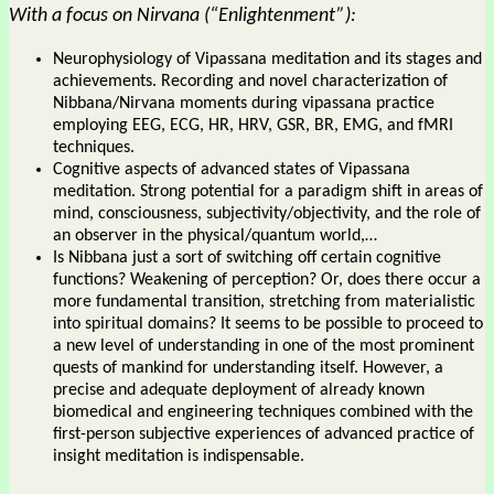
With a focus on Nirvana (“Enlightenment”):
Neurophysiology of Vipassana meditation and its stages and
achievements. Recording and novel characterization of
Nibbana/Nirvana moments during vipassana practice
employing EEG, ECG, HR, HRV, GSR, BR, EMG, and fMRI
techniques.
Cognitive aspects of advanced states of Vipassana
meditation. Strong potential for a paradigm shift in areas of
mind, consciousness, subjectivity/objectivity, and the role of
an observer in the physical/quantum world,…
Is Nibbana just a sort of switching off certain cognitive
functions? Weakening of perception? Or, does there occur a
more fundamental transition, stretching from materialistic
into spiritual domains? It seems to be possible to proceed to
a new level of understanding in one of the most prominent
quests of mankind for understanding itself. However, a
precise and adequate deployment of already known
biomedical and engineering techniques combined with the
first-person subjective experiences of advanced practice of
insight meditation is indispensable.